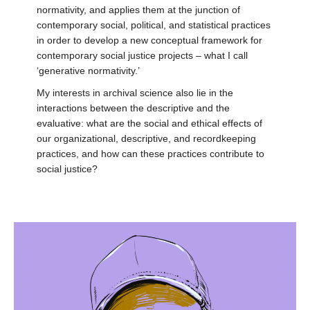
normativity, and applies them at the junction of
contemporary social, political, and statistical practices
in order to develop a new conceptual framework for
contemporary social justice projects – what I call
‘generative normativity.’
My interests in archival science also lie in the
interactions between the descriptive and the
evaluative: what are the social and ethical effects of
our organizational, descriptive, and recordkeeping
practices, and how can these practices contribute to
social justice?