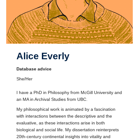
Alice Everly
Database advice
She/Her
I have a PhD in Philosophy from McGill University and
an MA in Archival Studies from UBC.
My philosophical work is animated by a fascination
with interactions between the descriptive and the
evaluative, as these interactions arise in both
biological and social life. My dissertation reinterprets
20th-century continental insights into vitality and