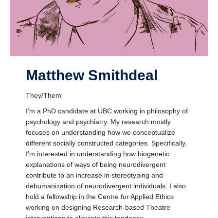
Matthew Smithdeal
They/Them
I’m a PhD candidate at UBC working in philosophy of
psychology and psychiatry. My research mostly
focuses on understanding how we conceptualize
different socially constructed categories. Specifically,
I’m interested in understanding how biogenetic
explanations of ways of being neurodivergent
contribute to an increase in stereotyping and
dehumanization of neurodivergent individuals. I also
hold a fellowship in the Centre for Applied Ethics
working on designing Research-based Theatre