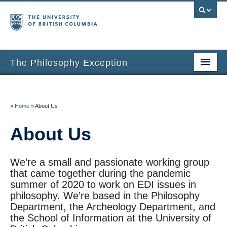
The Philosophy Exception
Home
Entries
»
Home
»
About Us
Inclusion Criteria
About Us
Additional Resources
We’re a small and passionate working group
About the Project
that came together during the pandemic
summer of 2020 to work on EDI issues in
About Us
philosophy. We’re based in the Philosophy
Department, the Archeology Department, and
Thanks
the School of Information at the University of