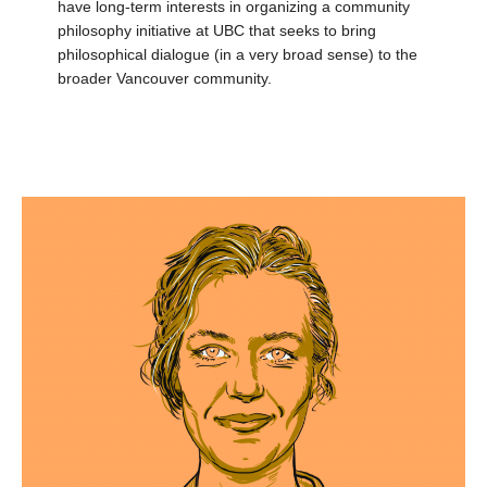
have long-term interests in organizing a community
philosophy initiative at UBC that seeks to bring
philosophical dialogue (in a very broad sense) to the
broader Vancouver community.