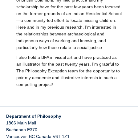
of British Columbia. My field practice and my
scholarship have for the past few years been focused
on the former grounds of an Indian Residential School
—a community-led effort to locate missing children.
Here and in my previous research, I’m interested in
the relationships between archaeological and
Indigenous ways of working and knowing, and
particularly how these relate to social justice.
I also hold a BFA in visual art and have practiced as
an illustrator for the past twenty years. I’m grateful to
The Philosophy Exception team for the opportunity to
pair my academic and illustrative interests in such a
compelling project!
Department of Philosophy
1866 Main Mall
Buchanan E370
Vancouver
,
BC
Canada
V6T 1Z1