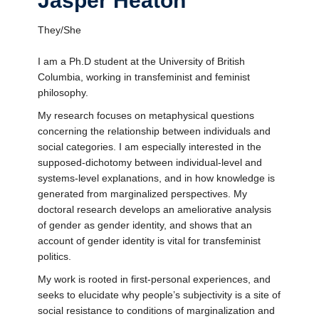
Jasper Heaton
They/She
I am a Ph.D student at the University of British
Columbia, working in transfeminist and feminist
philosophy.
My research focuses on metaphysical questions
concerning the relationship between individuals and
social categories. I am especially interested in the
supposed-dichotomy between individual-level and
systems-level explanations, and in how knowledge is
generated from marginalized perspectives. My
doctoral research develops an ameliorative analysis
of gender as gender identity, and shows that an
account of gender identity is vital for transfeminist
politics.
My work is rooted in first-personal experiences, and
seeks to elucidate why people’s subjectivity is a site of
social resistance to conditions of marginalization and