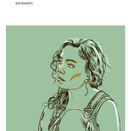
exclusion.