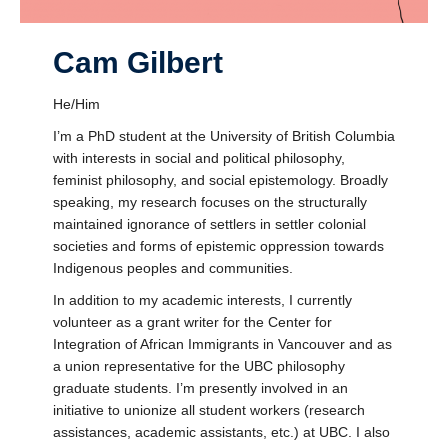
Cam Gilbert
He/Him
I’m a PhD student at the University of British Columbia
with interests in social and political philosophy,
feminist philosophy, and social epistemology. Broadly
speaking, my research focuses on the structurally
maintained ignorance of settlers in settler colonial
societies and forms of epistemic oppression towards
Indigenous peoples and communities.
In addition to my academic interests, I currently
volunteer as a grant writer for the Center for
Integration of African Immigrants in Vancouver and as
a union representative for the UBC philosophy
graduate students. I’m presently involved in an
initiative to unionize all student workers (research
assistances, academic assistants, etc.) at UBC. I also