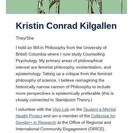
Kristin Conrad Kilgallen
They/She
I hold an MA in Philosophy from the University of
British Columbia where I now study Counselling
Psychology. My primary areas of philosophical
interest are feminist philosophy, existentialism, and
epistemology. Taking up a critique from the feminist
philosophy of science, I believe reimagining the
historically narrow cannon of Philosophy to include
more perspectives is epistemically preferable (this is
closely connected to Standpoint Theory.)
I volunteer with the
Vigo Lab
on the
Student e-Mental
Health Project
and am a member of the
Collective for
Gender+ in Research
at the Office of Regional and
International Community Engagement (ORICE).