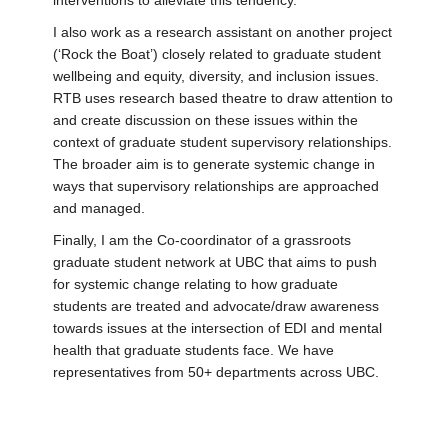
interventions to alleviate this tendency.
I also work as a research assistant on another project
(‘Rock the Boat’) closely related to graduate student
wellbeing and equity, diversity, and inclusion issues.
RTB uses research based theatre to draw attention to
and create discussion on these issues within the
context of graduate student supervisory relationships.
The broader aim is to generate systemic change in
ways that supervisory relationships are approached
and managed.
Finally, I am the Co-coordinator of a grassroots
graduate student network at UBC that aims to push
for systemic change relating to how graduate
students are treated and advocate/draw awareness
towards issues at the intersection of EDI and mental
health that graduate students face. We have
representatives from 50+ departments across UBC.