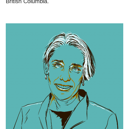
British Columbia.