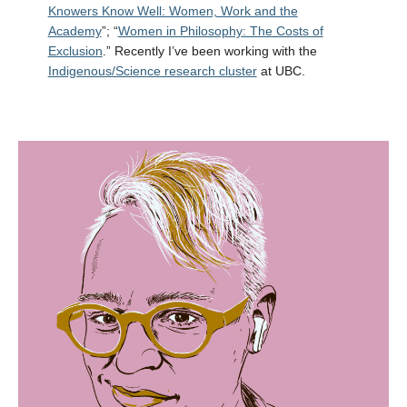
Knowers Know Well: Women, Work and the
Academy
”; “
Women in Philosophy: The Costs of
Exclusion
.” Recently I’ve been working with the
Indigenous/Science research cluster
at UBC.