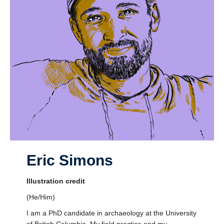
Eric Simons
Illustration credit
(He/Him)
I am a PhD candidate in archaeology at the University