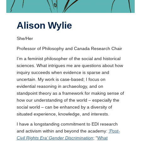
Alison Wylie
She/Her
Professor of Philosophy and Canada Research Chair
I’m a feminist philosopher of the social and historical
sciences. What intrigues me are questions about how
inquiry succeeds when evidence is sparse and
uncertain. My work is case-based; I focus on
evidential reasoning in archaeology, and on
standpoint theory as a framework for making sense of
how our understanding of the world – especially the
social world – can be enhanced by a diversity of
situated experience, knowledge, and interests.
I have a longstanding commitment to EDI research
and activism within and beyond the academy:
‘Post-
Civil Rights Era’ Gender Discrimination
; “
What