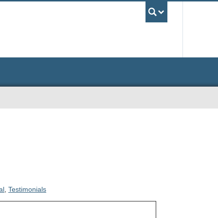
UBC Sea
al
,
Testimonials