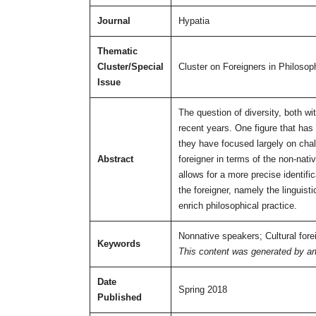
Journal
Hypatia
Thematic
Cluster/Special
Cluster on Foreigners in Philosop
Issue
The question of diversity, both wi
recent years. One figure that has g
they have focused largely on chal
Abstract
foreigner in terms of the non-nat
allows for a more precise identifi
the foreigner, namely the linguist
enrich philosophical practice.
Nonnative speakers; Cultural forei
Keywords
This content was generated by artif
Date
Spring 2018
Published