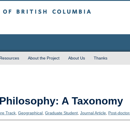
sh Columbia
 Resources
About the Project
About Us
Thanks
n Philosophy: A Taxonomy
ure Track
,
Geographical
,
Graduate Student
,
Journal Article
,
Post-doctor