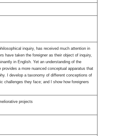
philosophical inquiry, has received much attention in
rs have taken the foreigner as their object of inquiry,
nantly in English. Yet an understanding of the
cle provides a more nuanced conceptual apparatus that
phy. I develop a taxonomy of different conceptions of
cific challenges they face; and I show how foreigners
meliorative projects