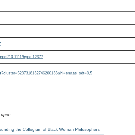
7
i/epdf/10.1111/hypa.12377
olar?cluster=5237318132746200133&hl=en&as_sdt=0,5
 open.
ounding the Collegium of Black Woman Philosophers