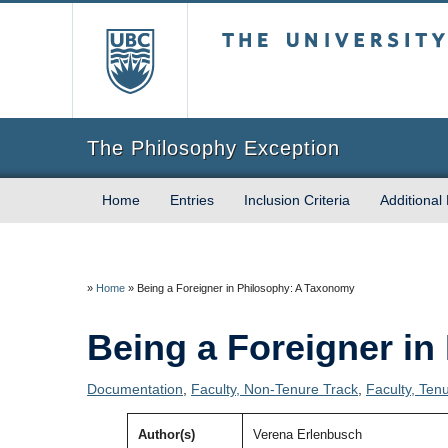
The University of Briti
The Philosophy Exception
Home
Entries
Inclusion Criteria
Additional
»
Home
»
Being a Foreigner in Philosophy: A Taxonomy
Being a Foreigner i
Documentation
,
Faculty, Non-Tenure Track
,
Faculty, Ten
Author(s)
Verena Erlenbusch