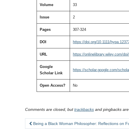
Volume
33
Issue
2
Pages
307-324
DOI
https://doi.org/10.1111/hypa.1237
URL
https://onlinelibrary.wiley.com/do
Google
https://scholar.google.com/sch
Scholar Link
Open Access?
No
Comments are closed, but
trackbacks
and pingbacks are
Being a Black Woman Philosopher: Reflections on F