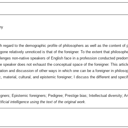
hy
th regard to the demographic profile of philosophers as well as the content of 
one relatively unnoticed is that of the foreigner. To the extent that philosophe
lenges non-native speakers of English face in a profession conducted predomi
ive speaker does not exhaust the conceptual space of the foreigner. This arti
cation and discussion of other ways in which one can be a foreigner in philoso
ic, material, cultural, and epistemic foreigner; I discuss the different and spe
gners; Epistemic foreigners; Pedigree; Prestige bias; Intellectual diversity; A
icial intelligence using the text of the original work.