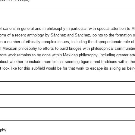
of canons in general and in philosophy in particular, with special attention t
form of a recent anthology by Sánchez and Sanchez, points to the formation of
 a number of ethically complex issues, including the disproportionate role of
hin Mexican philosophy to efforts to build bridges with philosophical communitie
 more work remains to be done within Mexican philosophy, including greater a
about whether to include more liminal-seeming figures and traditions within t
ok like for this subfield would be for that work to escape its siloing as being
ophy