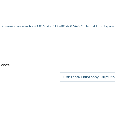
.org/resource/collection/60044C96-F3E0-4049-BC5A-271C673FA1E5/Hispani
 open.
Chicano/a Philosophy: Rupturi