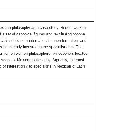
o Mexican philosophy as a case study. Recent work in
 a set of canonical figures and text in Anglophone
 U.S. scholars in international canon formation, and
s not already invested in the specialist area. The
ttention on women philosophers, philosophers located
he scope of Mexican philosophy. Arguably, the most
 of interest only to specialists in Mexican or Latin