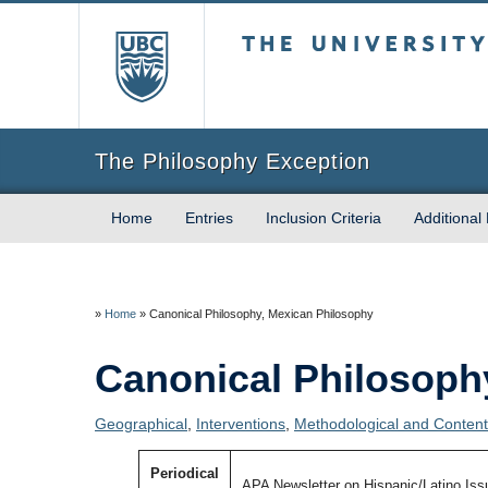
The University of Briti
The Philosophy Exception
Home
Entries
Inclusion Criteria
Additional
»
Home
»
Canonical Philosophy, Mexican Philosophy
Canonical Philosoph
Geographical
,
Interventions
,
Methodological and Content 
Periodical
APA Newsletter on Hispanic/Latino Iss