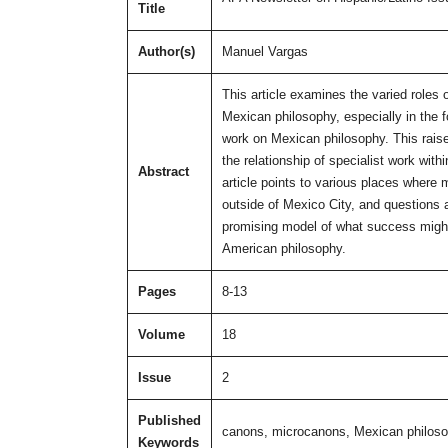
Title
Author(s)
Manuel Vargas
This article examines the varied roles 
Mexican philosophy, especially in the 
work on Mexican philosophy. This raises
the relationship of specialist work wit
Abstract
article points to various places where
outside of Mexico City, and questions 
promising model of what success might lo
American philosophy.
Pages
8-13
Volume
18
Issue
2
Published
canons, microcanons, Mexican philos
Keywords