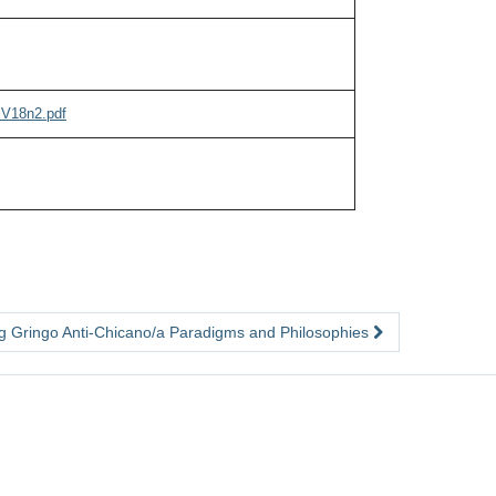
cV18n2.pdf
ng Gringo Anti-Chicano/a Paradigms and Philosophies