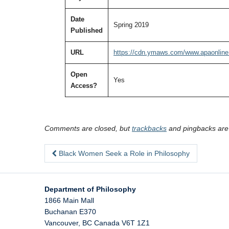
Date
Spring 2019
Published
URL
https://cdn.ymaws.com/www.apaonline
Open
Yes
Access?
Comments are closed, but
trackbacks
and pingbacks are
Black Women Seek a Role in Philosophy
Department of Philosophy
1866 Main Mall
Buchanan E370
Vancouver
,
BC
Canada
V6T 1Z1