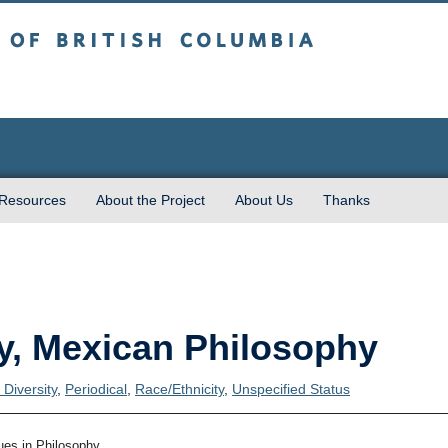
sh Columbia
 Resources
About the Project
About Us
Thanks
y, Mexican Philosophy
Diversity
,
Periodical
,
Race/Ethnicity
,
Unspecified Status
ues in Philosophy