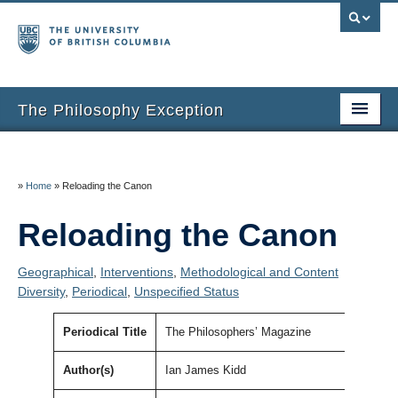
The Philosophy Exception
Home
Entries
»
Home
»
Reloading the Canon
Inclusion Criteria
Reloading the Canon
Additional Resources
Geographical
,
Interventions
,
Methodological and Content
Diversity
,
Periodical
,
Unspecified Status
About the Project
About Us
Periodical Title
The Philosophers’ Magazine
Thanks
Author(s)
Ian James Kidd