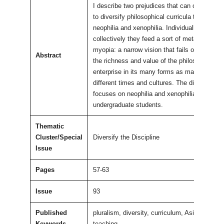
I describe two prejudices that can obstruct ef
to diversify philosophical curricula that I call
neophilia and xenophilia. Individually and
collectively they feed a sort of metaphilosoph
myopia: a narrow vision that fails or refuses 
Abstract
the richness and value of the philosophical
enterprise in its many forms as manifested in
different times and cultures. The discussion
focuses on neophilia and xenophilia among
undergraduate students.
Thematic
Cluster/Special
Diversify the Discipline
Issue
Pages
57-63
Issue
93
Published
pluralism, diversity, curriculum, Asian philos
Keywords
teaching