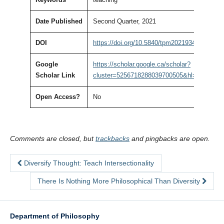
Date Published
Second Quarter, 2021
DOI
https://doi.org/10.5840/tpm20219341
Google
https://scholar.google.ca/scholar?
Scholar Link
cluster=5256718288039700505&hl=en&as_sd
Open Access?
No
Comments are closed, but
trackbacks
and pingbacks are open.
Diversify Thought: Teach Intersectionality
There Is Nothing More Philosophical Than Diversity
Department of Philosophy