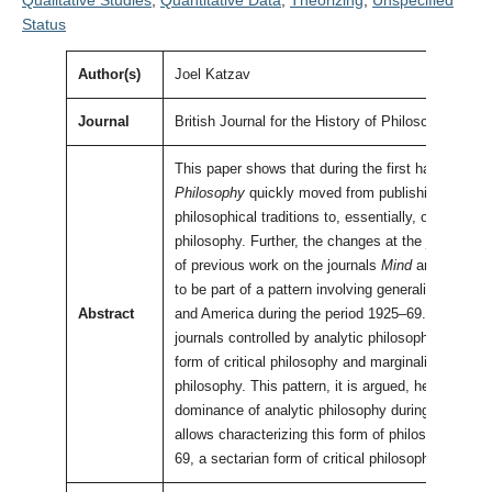
Qualitative Studies
,
Quantitative Data
,
Theorizing
,
Unspecified
Status
Author(s)
Joel Katzav
Journal
British Journal for the History of Philosophy
This paper shows that during the first half of the
Philosophy
quickly moved from publishing work in
philosophical traditions to, essentially, only publis
philosophy. Further, the changes at the journal ar
of previous work on the journals
Mind
and
The Phi
to be part of a pattern involving generalist philoso
Abstract
and America during the period 1925–69. The patter
journals controlled by analytic philosophers syst
form of critical philosophy and marginalize rival 
philosophy. This pattern, it is argued, helps to ex
dominance of analytic philosophy during the twent
allows characterizing this form of philosophy as, 
69, a sectarian form of critical philosophy.