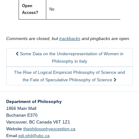
Open
No
Access?
Comments are closed, but
trackbacks
and pingbacks are open.
Some Data on the Underrepresentation of Women in
Philosophy in Italy
The Rise of Logical Empiricist Philosophy of Science and
the Fate of Speculative Philosophy of Science
Department of Philosophy
1866 Main Mall
Buchanan E370
Vancouver
,
BC
Canada
V6T 1Z1
Website
thephilosophyexception.ca
Email
edi.phil@ubc.ca