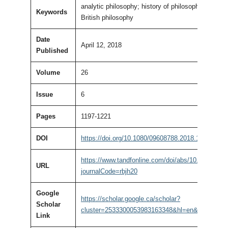
analytic philosophy; history of philosophy; Ameri
Keywords
British philosophy
Date
April 12, 2018
Published
Volume
26
Issue
6
Pages
1197-1221
DOI
https://doi.org/10.1080/09608788.2018.1450219
https://www.tandfonline.com/doi/abs/10.1080/09
URL
journalCode=rbjh20
Google
https://scholar.google.ca/scholar?
Scholar
cluster=2533300053983163348&hl=en&as_sdt=0,
Link