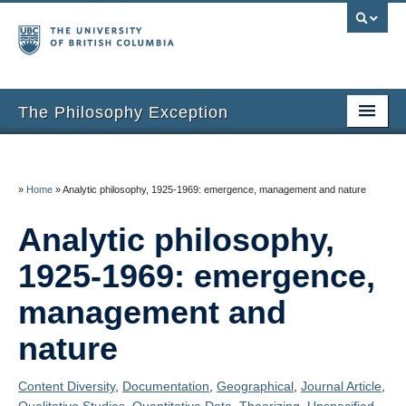
The Philosophy Exception
Home
Entries
»
Home
»
Analytic philosophy, 1925-1969: emergence, management and nature
Inclusion Criteria
Analytic philosophy,
Additional Resources
1925-1969: emergence,
About the Project
management and
nature
About Us
Thanks
Content Diversity
,
Documentation
,
Geographical
,
Journal Article
,