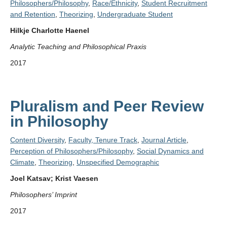
Philosophers/Philosophy
,
Race/Ethnicity
,
Student Recruitment
and Retention
,
Theorizing
,
Undergraduate Student
Hilkje Charlotte Haenel
Analytic Teaching and Philosophical Praxis
2017
Pluralism and Peer Review
in Philosophy
Content Diversity
,
Faculty, Tenure Track
,
Journal Article
,
Perception of Philosophers/Philosophy
,
Social Dynamics and
Climate
,
Theorizing
,
Unspecified Demographic
Joel Katsav; Krist Vaesen
Philosophers’ Imprint
2017