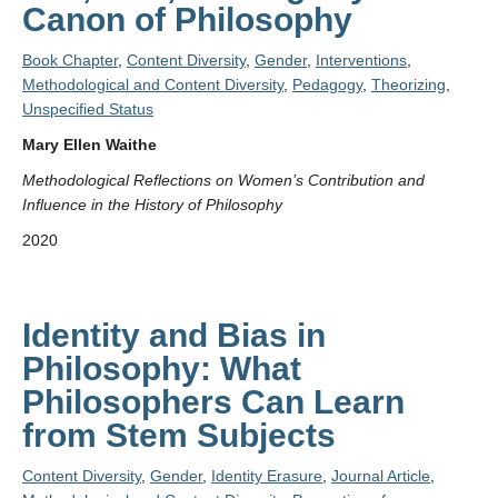
Canon of Philosophy
Book Chapter
,
Content Diversity
,
Gender
,
Interventions
,
Methodological and Content Diversity
,
Pedagogy
,
Theorizing
,
Unspecified Status
Mary Ellen Waithe
Methodological Reflections on Women’s Contribution and
Influence in the History of Philosophy
2020
Identity and Bias in
Philosophy: What
Philosophers Can Learn
from Stem Subjects
Content Diversity
,
Gender
,
Identity Erasure
,
Journal Article
,