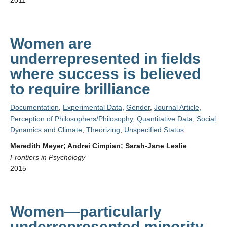
2011
Women are
underrepresented in fields
where success is believed
to require brilliance
Documentation
,
Experimental Data
,
Gender
,
Journal Article
,
Perception of Philosophers/Philosophy
,
Quantitative Data
,
Social
Dynamics and Climate
,
Theorizing
,
Unspecified Status
Meredith Meyer; Andrei Cimpian; Sarah-Jane Leslie
Frontiers in Psychology
2015
Women—particularly
underrepresented minority