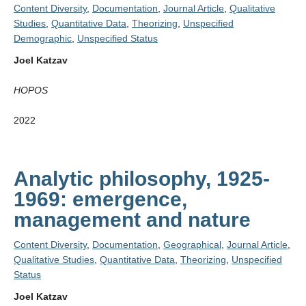
Content Diversity
,
Documentation
,
Journal Article
,
Qualitative
Studies
,
Quantitative Data
,
Theorizing
,
Unspecified
Demographic
,
Unspecified Status
Joel Katzav
HOPOS
2022
Analytic philosophy, 1925-
1969: emergence,
management and nature
Content Diversity
,
Documentation
,
Geographical
,
Journal Article
,
Qualitative Studies
,
Quantitative Data
,
Theorizing
,
Unspecified
Status
Joel Katzav