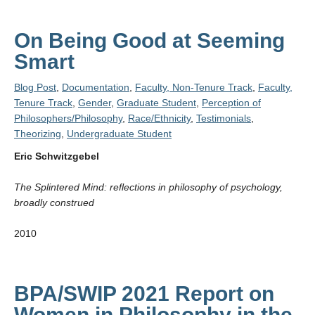
On Being Good at Seeming
Smart
Blog Post
,
Documentation
,
Faculty, Non-Tenure Track
,
Faculty,
Tenure Track
,
Gender
,
Graduate Student
,
Perception of
Philosophers/Philosophy
,
Race/Ethnicity
,
Testimonials
,
Theorizing
,
Undergraduate Student
Eric Schwitzgebel
The Splintered Mind: reflections in philosophy of psychology,
broadly construed
2010
BPA/SWIP 2021 Report on
Women in Philosophy in the