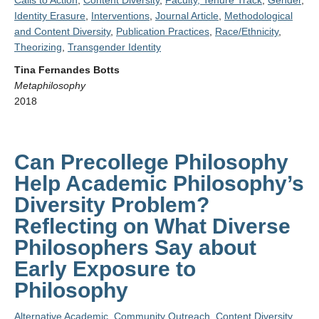
Calls to Action
,
Content Diversity
,
Faculty, Tenure Track
,
Gender
,
Identity Erasure
,
Interventions
,
Journal Article
,
Methodological
and Content Diversity
,
Publication Practices
,
Race/Ethnicity
,
Theorizing
,
Transgender Identity
Tina Fernandes Botts
Metaphilosophy
2018
Can Precollege Philosophy
Help Academic Philosophy’s
Diversity Problem?
Reflecting on What Diverse
Philosophers Say about
Early Exposure to
Philosophy
Alternative Academic
,
Community Outreach
,
Content Diversity
,