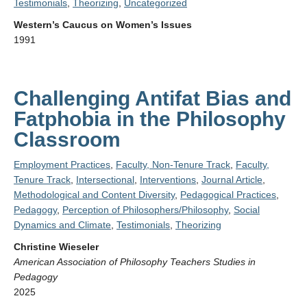
Testimonials
,
Theorizing
,
Uncategorized
Western’s Caucus on Women’s Issues
1991
Challenging Antifat Bias and
Fatphobia in the Philosophy
Classroom
Employment Practices
,
Faculty, Non-Tenure Track
,
Faculty,
Tenure Track
,
Intersectional
,
Interventions
,
Journal Article
,
Methodological and Content Diversity
,
Pedagogical Practices
,
Pedagogy
,
Perception of Philosophers/Philosophy
,
Social
Dynamics and Climate
,
Testimonials
,
Theorizing
Christine Wieseler
American Association of Philosophy Teachers Studies in
Pedagogy
2025