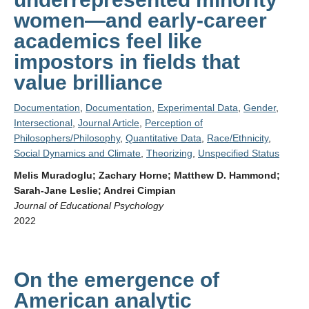
women—and early-career
academics feel like
impostors in fields that
value brilliance
Documentation
,
Documentation
,
Experimental Data
,
Gender
,
Intersectional
,
Journal Article
,
Perception of
Philosophers/Philosophy
,
Quantitative Data
,
Race/Ethnicity
,
Social Dynamics and Climate
,
Theorizing
,
Unspecified Status
Melis Muradoglu; Zachary Horne; Matthew D. Hammond;
Sarah-Jane Leslie; Andrei Cimpian
Journal of Educational Psychology
2022
On the emergence of
American analytic