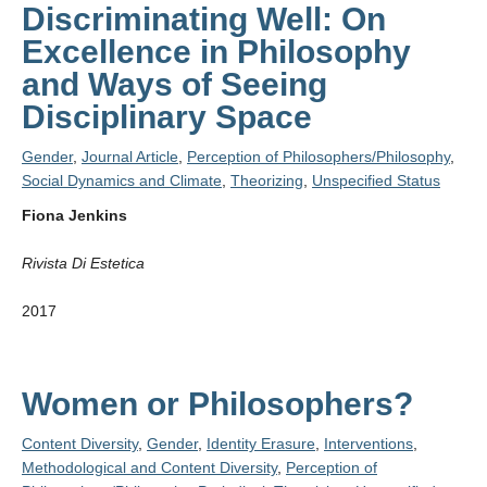
Discriminating Well: On
Excellence in Philosophy
and Ways of Seeing
Disciplinary Space
Gender
,
Journal Article
,
Perception of Philosophers/Philosophy
,
Social Dynamics and Climate
,
Theorizing
,
Unspecified Status
Fiona Jenkins
Rivista Di Estetica
2017
Women or Philosophers?
Content Diversity
,
Gender
,
Identity Erasure
,
Interventions
,
Methodological and Content Diversity
,
Perception of