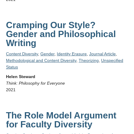
Cramping Our Style?
Gender and Philosophical
Writing
Content Diversity
,
Gender
,
Identity Erasure
,
Journal Article
,
Methodological and Content Diversity
,
Theorizing
,
Unspecified
Status
Helen Steward
Think: Philosophy for Everyone
2021
The Role Model Argument
for Faculty Diversity