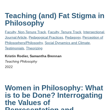
Teaching (and) Fat Stigma in
Philosophy
Faculty, Non-Tenure Track
,
Faculty, Tenure Track
,
Intersectional
,
Journal Article
,
Pedagogical Practices
,
Pedagogy
,
Perception of
Philosophers/Philosophy
,
Social Dynamics and Climate
,
Testimonials
,
Theorizing
Kristin Rodier, Samantha Brennan
Teaching Philosophy
2022
Women in Philosophy: What
is to be Done? Interrogating
the Values of
Representation and