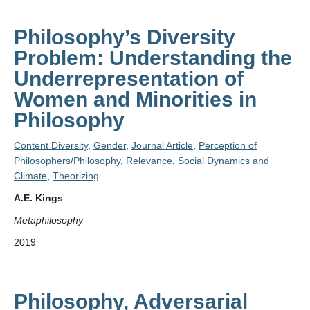
Philosophy’s Diversity
Problem: Understanding the
Underrepresentation of
Women and Minorities in
Philosophy
Content Diversity
,
Gender
,
Journal Article
,
Perception of
Philosophers/Philosophy
,
Relevance
,
Social Dynamics and
Climate
,
Theorizing
A.E. Kings
Metaphilosophy
2019
Philosophy, Adversarial