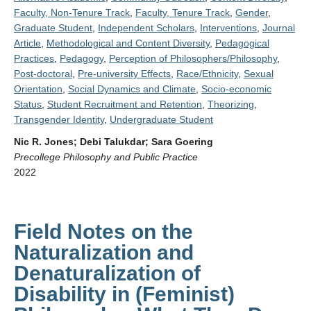
Faculty, Non-Tenure Track
,
Faculty, Tenure Track
,
Gender
,
Graduate Student
,
Independent Scholars
,
Interventions
,
Journal
Article
,
Methodological and Content Diversity
,
Pedagogical
Practices
,
Pedagogy
,
Perception of Philosophers/Philosophy
,
Post-doctoral
,
Pre-university Effects
,
Race/Ethnicity
,
Sexual
Orientation
,
Social Dynamics and Climate
,
Socio-economic
Status
,
Student Recruitment and Retention
,
Theorizing
,
Transgender Identity
,
Undergraduate Student
Nic R. Jones; Debi Talukdar; Sara Goering
Precollege Philosophy and Public Practice
2022
Field Notes on the
Naturalization and
Denaturalization of
Disability in (Feminist)