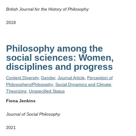
British Journal for the History of Philosophy
2018
Philosophy among the
social sciences: Women,
disciplines and progress
Content Diversity
,
Gender
,
Journal Article
,
Perception of
Philosophers/Philosophy
,
Social Dynamics and Climate
,
Theorizing
,
Unspecified Status
Fiona Jenkins
Journal of Social Philosophy
2021