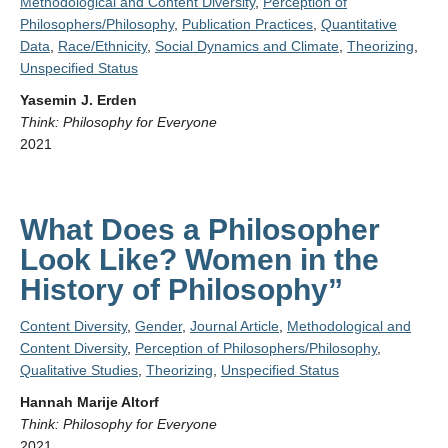
Methodological and Content Diversity
,
Perception of
Philosophers/Philosophy
,
Publication Practices
,
Quantitative
Data
,
Race/Ethnicity
,
Social Dynamics and Climate
,
Theorizing
,
Unspecified Status
Yasemin J. Erden
Think: Philosophy for Everyone
2021
What Does a Philosopher
Look Like? Women in the
History of Philosophy”
Content Diversity
,
Gender
,
Journal Article
,
Methodological and
Content Diversity
,
Perception of Philosophers/Philosophy
,
Qualitative Studies
,
Theorizing
,
Unspecified Status
Hannah Marije Altorf
Think: Philosophy for Everyone
2021