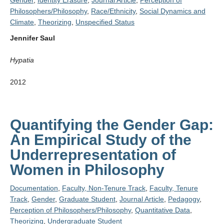
Gender
,
Identity Erasure
,
Journal Article
,
Perception of
Philosophers/Philosophy
,
Race/Ethnicity
,
Social Dynamics and
Climate
,
Theorizing
,
Unspecified Status
Jennifer Saul
Hypatia
2012
Quantifying the Gender Gap:
An Empirical Study of the
Underrepresentation of
Women in Philosophy
Documentation
,
Faculty, Non-Tenure Track
,
Faculty, Tenure
Track
,
Gender
,
Graduate Student
,
Journal Article
,
Pedagogy
,
Perception of Philosophers/Philosophy
,
Quantitative Data
,
Theorizing
,
Undergraduate Student