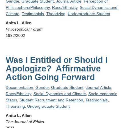
Gender
,
Graduate Student
,
Journal Article
,
Perception of
Philosophers/Philosophy
,
Race/Ethnicity
,
Social Dynamics and
Climate
,
Testimonials
,
Theorizing
,
Undergraduate Student
Anita L. Allen
Philosophical Forum
1992/2002
Was I Entitled or Should I
Apologize? Affirmative
Action Going Forward
Documentation
,
Gender
,
Graduate Student
,
Journal Article
,
Race/Ethnicity
,
Social Dynamics and Climate
,
Socio-economic
Status
,
Student Recruitment and Retention
,
Testimonials
,
Theorizing
,
Undergraduate Student
Anita L. Allen
The Journal of Ethics