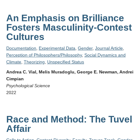
An Emphasis on Brilliance
Fosters Masculinity-Contest
Cultures
Documentation
,
Experimental Data
,
Gender
,
Journal Article
,
Perception of Philosophers/Philosophy
,
Social Dynamics and
Climate
,
Theorizing
,
Unspecified Status
Andrea C. Vial, Melis Muradoglu, George E. Newman, Andrei
Cimpian
Psychological Science
2022
Race and Method: The Tuvel
Affair