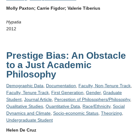
Molly Paxton; Carrie Figdor; Valerie Tiberius
Hypatia
2012
Prestige Bias: An Obstacle
to a Just Academic
Philosophy
Demographic Data
,
Documentation
,
Faculty, Non-Tenure Track
,
Faculty, Tenure Track
,
First Generation
,
Gender
,
Graduate
Student
,
Journal Article
,
Perception of Philosophers/Philosophy
,
Qualitative Studies
,
Quantitative Data
,
Race/Ethnicity
,
Social
Dynamics and Climate
,
Socio-economic Status
,
Theorizing
,
Undergraduate Student
Helen De Cruz