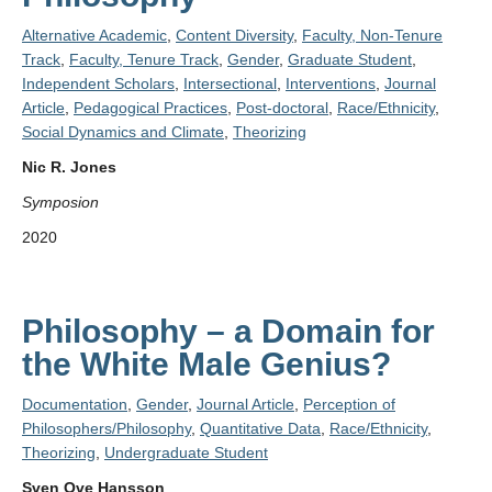
Alternative Academic
,
Content Diversity
,
Faculty, Non-Tenure
Track
,
Faculty, Tenure Track
,
Gender
,
Graduate Student
,
Independent Scholars
,
Intersectional
,
Interventions
,
Journal
Article
,
Pedagogical Practices
,
Post-doctoral
,
Race/Ethnicity
,
Social Dynamics and Climate
,
Theorizing
Nic R. Jones
Symposion
2020
Philosophy – a Domain for
the White Male Genius?
Documentation
,
Gender
,
Journal Article
,
Perception of
Philosophers/Philosophy
,
Quantitative Data
,
Race/Ethnicity
,
Theorizing
,
Undergraduate Student
Sven Ove Hansson