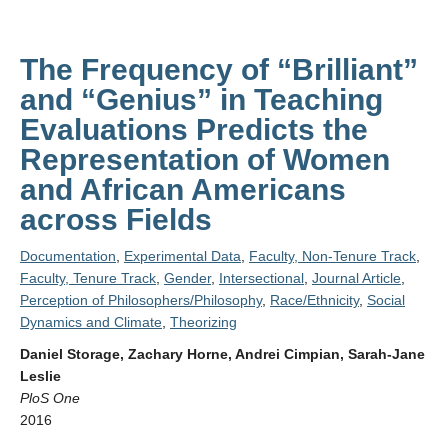
The Frequency of “Brilliant”
and “Genius” in Teaching
Evaluations Predicts the
Representation of Women
and African Americans
across Fields
Documentation
,
Experimental Data
,
Faculty, Non-Tenure Track
,
Faculty, Tenure Track
,
Gender
,
Intersectional
,
Journal Article
,
Perception of Philosophers/Philosophy
,
Race/Ethnicity
,
Social
Dynamics and Climate
,
Theorizing
Daniel Storage, Zachary Horne, Andrei Cimpian, Sarah-Jane
Leslie
PloS One
2016