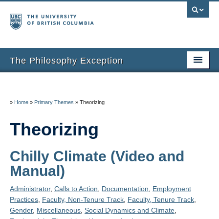
The Philosophy Exception
Home
Entries
»
Home
»
Primary Themes
»
Theorizing
Inclusion Criteria
Theorizing
Additional Resources
Chilly Climate (Video and
About the Project
Manual)
About Us
Administrator
,
Calls to Action
,
Documentation
,
Employment
Practices
,
Faculty, Non-Tenure Track
,
Faculty, Tenure Track
,
Thanks
Gender
,
Miscellaneous
,
Social Dynamics and Climate
,