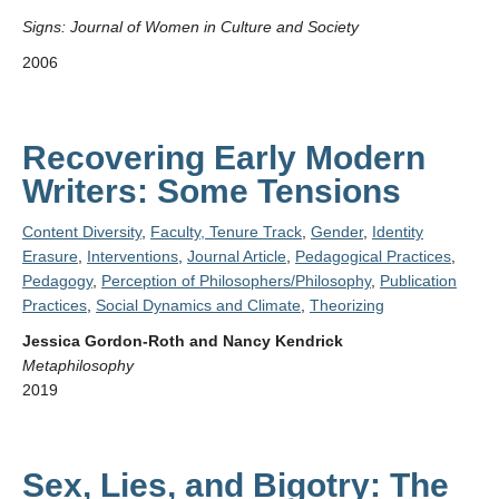
Signs: Journal of Women in Culture and Society
2006
Recovering Early Modern
Writers: Some Tensions
Content Diversity
,
Faculty, Tenure Track
,
Gender
,
Identity
Erasure
,
Interventions
,
Journal Article
,
Pedagogical Practices
,
Pedagogy
,
Perception of Philosophers/Philosophy
,
Publication
Practices
,
Social Dynamics and Climate
,
Theorizing
Jessica Gordon-Roth and Nancy Kendrick
Metaphilosophy
2019
Sex, Lies, and Bigotry: The