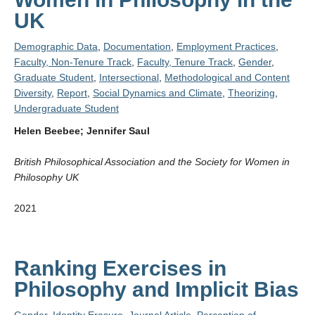
UK
Demographic Data
,
Documentation
,
Employment Practices
,
Faculty, Non-Tenure Track
,
Faculty, Tenure Track
,
Gender
,
Graduate Student
,
Intersectional
,
Methodological and Content
Diversity
,
Report
,
Social Dynamics and Climate
,
Theorizing
,
Undergraduate Student
Helen Beebee; Jennifer Saul
British Philosophical Association and the Society for Women in
Philosophy UK
2021
Ranking Exercises in
Philosophy and Implicit Bias