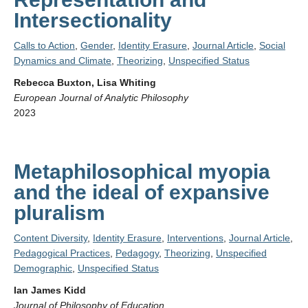
Intersectionality
Calls to Action
,
Gender
,
Identity Erasure
,
Journal Article
,
Social
Dynamics and Climate
,
Theorizing
,
Unspecified Status
Rebecca Buxton, Lisa Whiting
European Journal of Analytic Philosophy
2023
Metaphilosophical myopia
and the ideal of expansive
pluralism
Content Diversity
,
Identity Erasure
,
Interventions
,
Journal Article
,
Pedagogical Practices
,
Pedagogy
,
Theorizing
,
Unspecified
Demographic
,
Unspecified Status
Ian James Kidd
Journal of Philosophy of Education