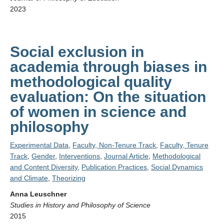
2023
Social exclusion in
academia through biases in
methodological quality
evaluation: On the situation
of women in science and
philosophy
Experimental Data
,
Faculty, Non-Tenure Track
,
Faculty, Tenure
Track
,
Gender
,
Interventions
,
Journal Article
,
Methodological
and Content Diversity
,
Publication Practices
,
Social Dynamics
and Climate
,
Theorizing
Anna Leuschner
Studies in History and Philosophy of Science
2015