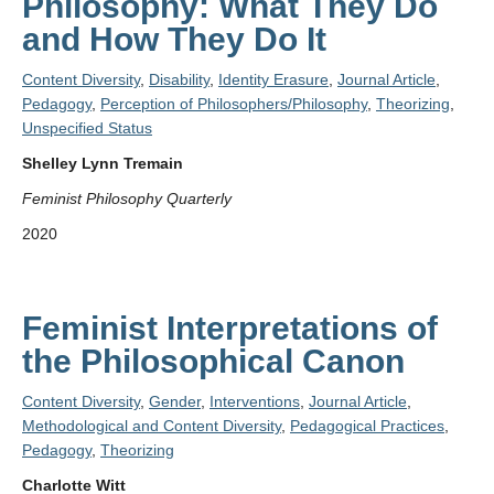
Philosophy: What They Do
and How They Do It
Content Diversity
,
Disability
,
Identity Erasure
,
Journal Article
,
Pedagogy
,
Perception of Philosophers/Philosophy
,
Theorizing
,
Unspecified Status
Shelley Lynn Tremain
Feminist Philosophy Quarterly
2020
Feminist Interpretations of
the Philosophical Canon
Content Diversity
,
Gender
,
Interventions
,
Journal Article
,
Methodological and Content Diversity
,
Pedagogical Practices
,
Pedagogy
,
Theorizing
Charlotte Witt