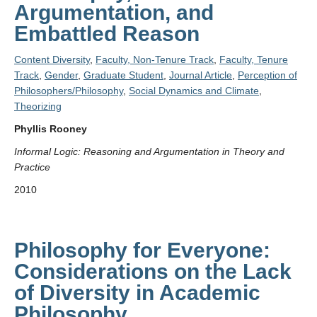
Argumentation, and
Embattled Reason
Content Diversity
,
Faculty, Non-Tenure Track
,
Faculty, Tenure
Track
,
Gender
,
Graduate Student
,
Journal Article
,
Perception of
Philosophers/Philosophy
,
Social Dynamics and Climate
,
Theorizing
Phyllis Rooney
Informal Logic: Reasoning and Argumentation in Theory and
Practice
2010
Philosophy for Everyone:
Considerations on the Lack
of Diversity in Academic
Philosophy