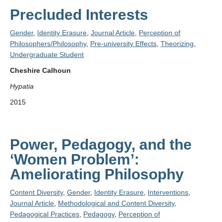
Precluded Interests
Gender
,
Identity Erasure
,
Journal Article
,
Perception of
Philosophers/Philosophy
,
Pre-university Effects
,
Theorizing
,
Undergraduate Student
Cheshire Calhoun
Hypatia
2015
Power, Pedagogy, and the
‘Women Problem’:
Ameliorating Philosophy
Content Diversity
,
Gender
,
Identity Erasure
,
Interventions
,
Journal Article
,
Methodological and Content Diversity
,
Pedagogical Practices
,
Pedagogy
,
Perception of