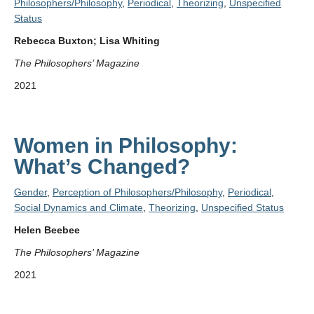
Philosophers/Philosophy
,
Periodical
,
Theorizing
,
Unspecified
Status
Rebecca Buxton; Lisa Whiting
The Philosophers’ Magazine
2021
Women in Philosophy:
What’s Changed?
Gender
,
Perception of Philosophers/Philosophy
,
Periodical
,
Social Dynamics and Climate
,
Theorizing
,
Unspecified Status
Helen Beebee
The Philosophers’ Magazine
2021