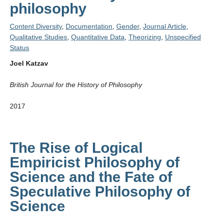
philosophy
Content Diversity
,
Documentation
,
Gender
,
Journal Article
,
Qualitative Studies
,
Quantitative Data
,
Theorizing
,
Unspecified
Status
Joel Katzav
British Journal for the History of Philosophy
2017
The Rise of Logical
Empiricist Philosophy of
Science and the Fate of
Speculative Philosophy of
Science