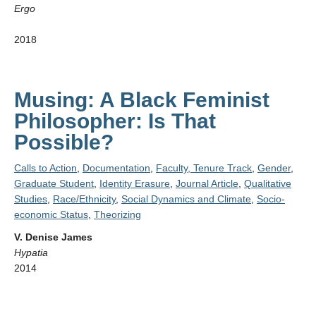
Ergo
2018
Musing: A Black Feminist
Philosopher: Is That
Possible?
Calls to Action
,
Documentation
,
Faculty, Tenure Track
,
Gender
,
Graduate Student
,
Identity Erasure
,
Journal Article
,
Qualitative
Studies
,
Race/Ethnicity
,
Social Dynamics and Climate
,
Socio-
economic Status
,
Theorizing
V. Denise James
Hypatia
2014