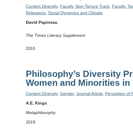
Content Diversity
,
Faculty, Non-Tenure Track
,
Faculty, T
Relevance
,
Social Dynamics and Climate
David Papineau
The Times Literary Supplement
2015
Philosophy’s Diversity P
Women and Minorities in
Content Diversity
,
Gender
,
Journal Article
,
Perception of 
A.E. Kings
Metaphilosophy
2019