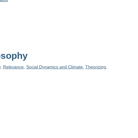
losophy
y
,
Relevance
,
Social Dynamics and Climate
,
Theorizing
,