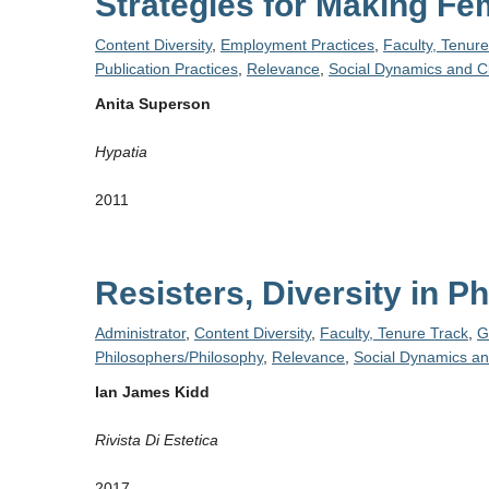
Strategies for Making F
Content Diversity
,
Employment Practices
,
Faculty, Tenur
Publication Practices
,
Relevance
,
Social Dynamics and C
Anita Superson
Hypatia
2011
Resisters, Diversity in 
Administrator
,
Content Diversity
,
Faculty, Tenure Track
,
G
Philosophers/Philosophy
,
Relevance
,
Social Dynamics an
Ian James Kidd
Rivista Di Estetica
2017