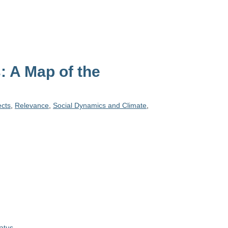
 A Map of the
ects
,
Relevance
,
Social Dynamics and Climate
,
atus