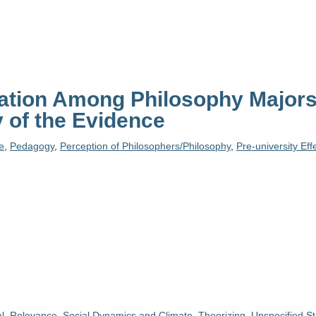
tion Among Philosophy Majors:
 of the Evidence
le
,
Pedagogy
,
Perception of Philosophers/Philosophy
,
Pre-university Eff
l
,
Relevance
,
Social Dynamics and Climate
,
Theorizing
,
Unspecified St