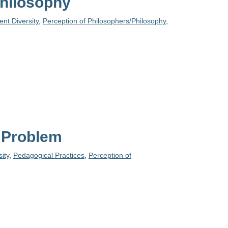
Philosophy
nt Diversity
,
Perception of Philosophers/Philosophy
,
c Problem
ity
,
Pedagogical Practices
,
Perception of