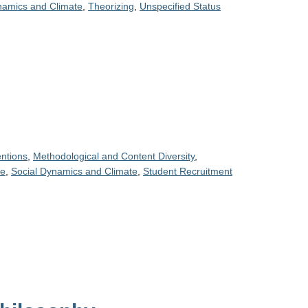
namics and Climate
,
Theorizing
,
Unspecified Status
entions
,
Methodological and Content Diversity
,
ce
,
Social Dynamics and Climate
,
Student Recruitment