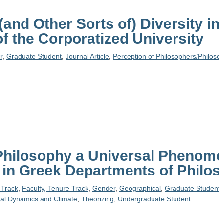
(and Other Sorts of) Diversity i
f the Corporatized University
r
,
Graduate Student
,
Journal Article
,
Perception of Philosophers/Philos
 Philosophy a Universal Phenom
in Greek Departments of Philo
 Track
,
Faculty, Tenure Track
,
Gender
,
Geographical
,
Graduate Studen
ial Dynamics and Climate
,
Theorizing
,
Undergraduate Student