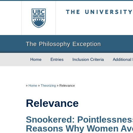
The University of Briti
The Philosophy Exception
Home
Entries
Inclusion Criteria
Additional
»
Home
»
Theorizing
»
Relevance
Relevance
Snookered: Pointlessness
Reasons Why Women Avo