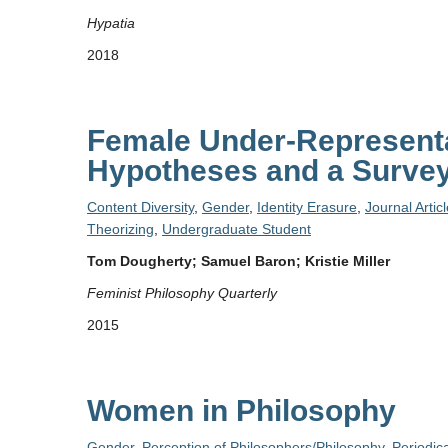
Hypatia
2018
Female Under-Representa
Hypotheses and a Survey
Content Diversity
,
Gender
,
Identity Erasure
,
Journal Artic
Theorizing
,
Undergraduate Student
Tom Dougherty; Samuel Baron; Kristie Miller
Feminist Philosophy Quarterly
2015
Women in Philosophy
Gender
,
Perception of Philosophers/Philosophy
,
Periodica