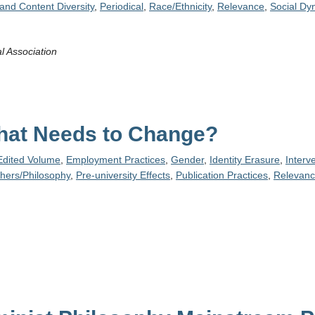
and Content Diversity
,
Periodical
,
Race/Ethnicity
,
Relevance
,
Social Dy
l Association
hat Needs to Change?
Edited Volume
,
Employment Practices
,
Gender
,
Identity Erasure
,
Interv
phers/Philosophy
,
Pre-university Effects
,
Publication Practices
,
Relevan