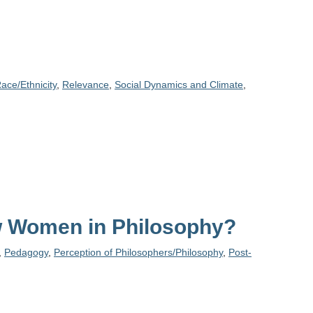
ace/Ethnicity
,
Relevance
,
Social Dynamics and Climate
,
ew Women in Philosophy?
,
Pedagogy
,
Perception of Philosophers/Philosophy
,
Post-