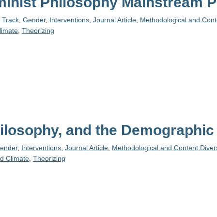
eminist Philosophy Mainstream 
e Track
,
Gender
,
Interventions
,
Journal Article
,
Methodological and Conte
limate
,
Theorizing
Philosophy, and the Demographi
ender
,
Interventions
,
Journal Article
,
Methodological and Content Divers
d Climate
,
Theorizing