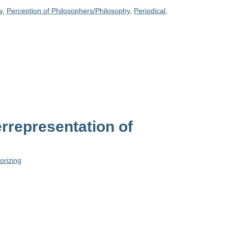
y
,
Perception of Philosophers/Philosophy
,
Periodical
,
rrepresentation of
orizing