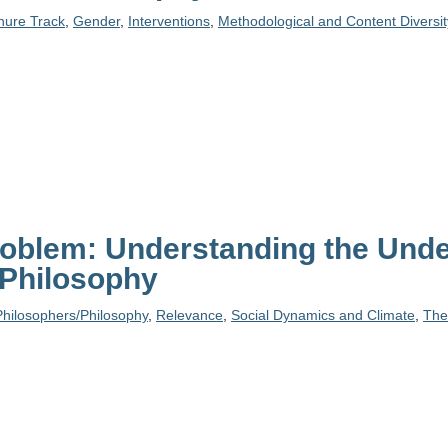
enure Track
,
Gender
,
Interventions
,
Methodological and Content Diversit
roblem: Understanding the Unde
 Philosophy
Philosophers/Philosophy
,
Relevance
,
Social Dynamics and Climate
,
The