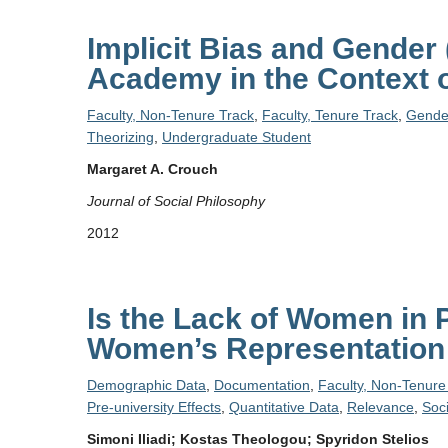
Implicit Bias and Gender 
Academy in the Context o
Faculty, Non-Tenure Track
,
Faculty, Tenure Track
,
Gende
Theorizing
,
Undergraduate Student
Margaret A. Crouch
Journal of Social Philosophy
2012
Is the Lack of Women in
Women’s Representation 
Demographic Data
,
Documentation
,
Faculty, Non-Tenure
Pre-university Effects
,
Quantitative Data
,
Relevance
,
Soc
Simoni Iliadi; Kostas Theologou; Spyridon Stelios