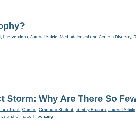
sophy?
l
,
Interventions
,
Journal Article
,
Methodological and Content Diversity
,
R
fect Storm: Why Are There So F
enure Track
,
Gender
,
Graduate Student
,
Identity Erasure
,
Journal Article
ics and Climate
,
Theorizing