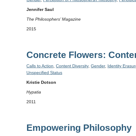
Jennifer Saul
The Philosophers’ Magazine
2015
Concrete Flowers: Contem
Calls to Action
,
Content Diversity
,
Gender
,
Identity Erasur
Unspecified Status
Kristie Dotson
Hypatia
2011
Empowering Philosophy