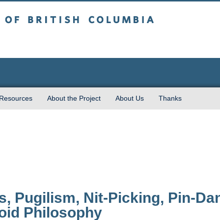
sh Columbia
 Resources
About the Project
About Us
Thanks
, Pugilism, Nit-Picking, Pin-D
id Philosophy