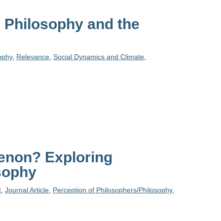
n Philosophy and the
ophy
,
Relevance
,
Social Dynamics and Climate
,
enon? Exploring
sophy
t
,
Journal Article
,
Perception of Philosophers/Philosophy
,