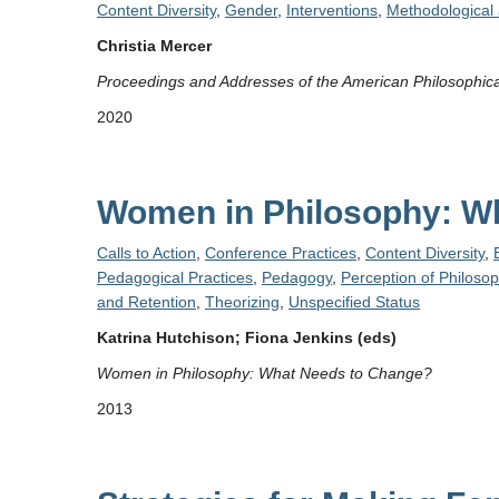
Content Diversity
,
Gender
,
Interventions
,
Methodological 
Christia Mercer
Proceedings and Addresses of the American Philosophica
2020
Women in Philosophy: W
Calls to Action
,
Conference Practices
,
Content Diversity
,
Pedagogical Practices
,
Pedagogy
,
Perception of Philoso
and Retention
,
Theorizing
,
Unspecified Status
Katrina Hutchison; Fiona Jenkins (eds)
Women in Philosophy: What Needs to Change?
2013