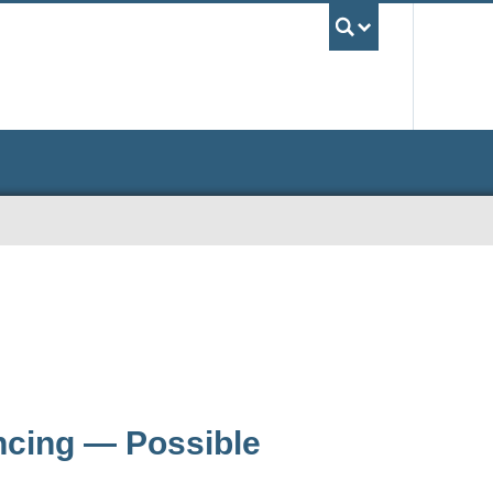
UBC Sea
ancing — Possible