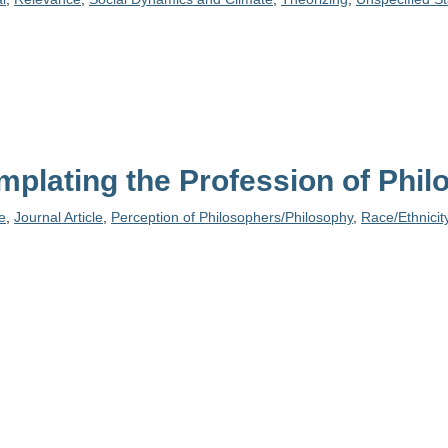
plating the Profession of Phi
e
,
Journal Article
,
Perception of Philosophers/Philosophy
,
Race/Ethnicit