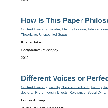
How Is This Paper Philo
Content Diversity
,
Gender
,
Identity Erasure
,
Intersectiona
Theorizing
,
Unspecified Status
Kristie Dotson
Comparative Philosophy
2012
Different Voices or Per
Content Diversity
,
Faculty, Non-Tenure Track
,
Faculty, T
doctoral
,
Pre-university Effects
,
Relevance
,
Social Dynam
Louise Antony
Journal of Social Philosophy