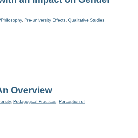
/Philosophy
,
Pre-university Effects
,
Qualitative Studies
,
 An Overview
ersity
,
Pedagogical Practices
,
Perception of