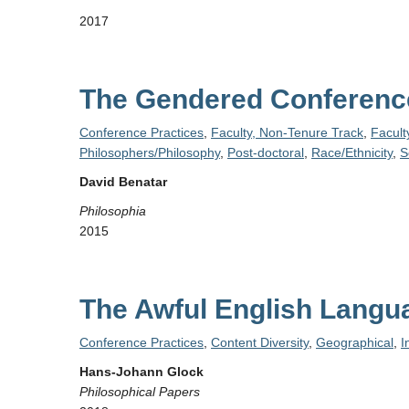
2017
The Gendered Conference
Conference Practices
,
Faculty, Non-Tenure Track
,
Facult
Philosophers/Philosophy
,
Post-doctoral
,
Race/Ethnicity
,
S
David Benatar
Philosophia
2015
The Awful English Langu
Conference Practices
,
Content Diversity
,
Geographical
,
I
Hans-Johann Glock
Philosophical Papers