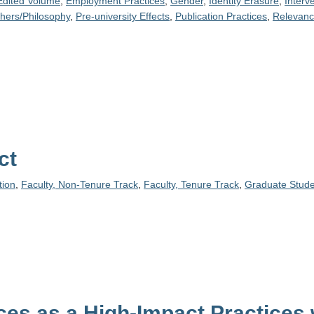
Edited Volume
,
Employment Practices
,
Gender
,
Identity Erasure
,
Interv
phers/Philosophy
,
Pre-university Effects
,
Publication Practices
,
Relevan
ct
ion
,
Faculty, Non-Tenure Track
,
Faculty, Tenure Track
,
Graduate Stude
es as a High-Impact Practices 