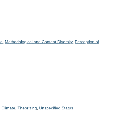
le
,
Methodological and Content Diversity
,
Perception of
 Climate
,
Theorizing
,
Unspecified Status