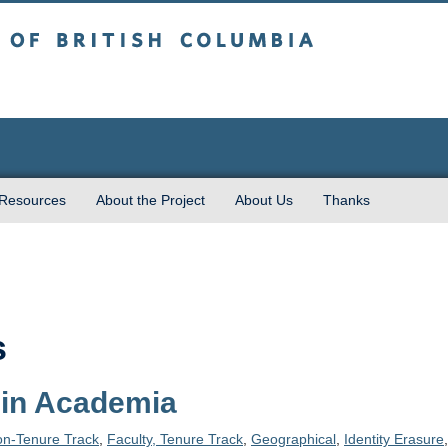
sh Columbia
 Resources
About the Project
About Us
Thanks
s
 in Academia
on-Tenure Track
,
Faculty, Tenure Track
,
Geographical
,
Identity Erasure