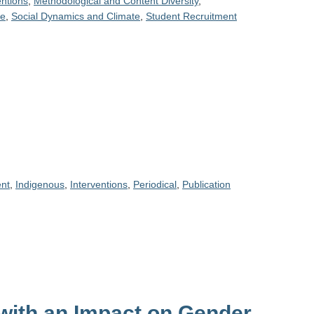
entions
,
Methodological and Content Diversity
,
ce
,
Social Dynamics and Climate
,
Student Recruitment
nt
,
Indigenous
,
Interventions
,
Periodical
,
Publication
with an Impact on Gender