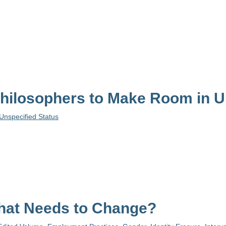
ilosophers to Make Room in Un
Unspecified Status
hat Needs to Change?