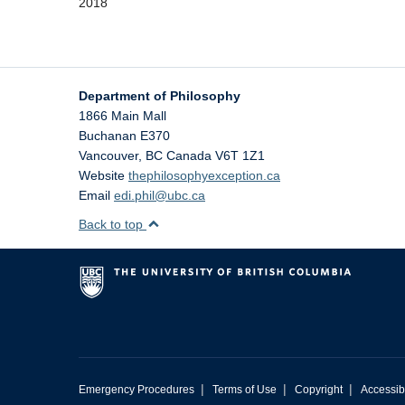
2018
Department of Philosophy
1866 Main Mall
Buchanan E370
Vancouver
,
BC
Canada
V6T 1Z1
Website
thephilosophyexception.ca
Email
edi.phil@ubc.ca
Back to top
|
|
|
Emergency Procedures
Terms of Use
Copyright
Accessibi