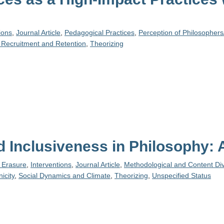
ions
,
Journal Article
,
Pedagogical Practices
,
Perception of Philosophers
 Recruitment and Retention
,
Theorizing
nd Inclusiveness in Philosophy:
y Erasure
,
Interventions
,
Journal Article
,
Methodological and Content Div
icity
,
Social Dynamics and Climate
,
Theorizing
,
Unspecified Status