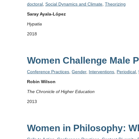
doctoral
,
Social Dynamics and Climate
,
Theorizing
Saray Ayala‐López
Hypatia
2018
Women Challenge Male Ph
Conference Practices
,
Gender
,
Interventions
,
Periodical
,
Robin Wilson
The Chronicle of Higher Education
2013
Women in Philosophy: W