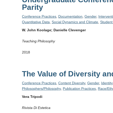
Parity
Conference Practices
,
Documentation
,
Gender
,
Intervent
Quantitative Data
,
Social Dynamics and Climate
,
Student
W. John Koolage; Danielle Clevenger
Teaching Philosophy
2018
The Value of Diversity a
Conference Practices
,
Content Diversity
,
Gender
,
Identit
Philosophers/Philosophy
,
Publication Practices
,
Race/Ethn
Vera Tripodi
Rivista Di Estetica