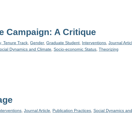
 Campaign: A Critique
y, Tenure Track
,
Gender
,
Graduate Student
,
Interventions
,
Journal Artic
ocial Dynamics and Climate
,
Socio-economic Status
,
Theorizing
age
nterventions
,
Journal Article
,
Publication Practices
,
Social Dynamics and