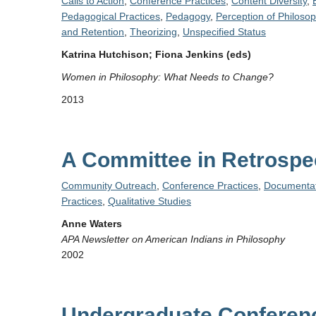
Calls to Action
,
Conference Practices
,
Content Diversity
,
Pedagogical Practices
,
Pedagogy
,
Perception of Philoso
and Retention
,
Theorizing
,
Unspecified Status
Katrina Hutchison; Fiona Jenkins (eds)
Women in Philosophy: What Needs to Change?
2013
A Committee in Retrospe
Community Outreach
,
Conference Practices
,
Documentat
Practices
,
Qualitative Studies
Anne Waters
APA Newsletter on American Indians in Philosophy
2002
Undergraduate Conferenc