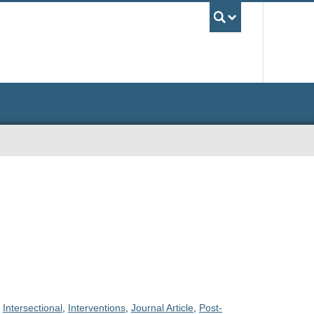
UBC Sea
,
Intersectional
,
Interventions
,
Journal Article
,
Post-