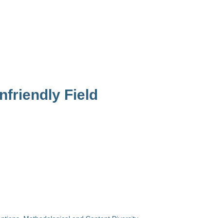
friendly Field