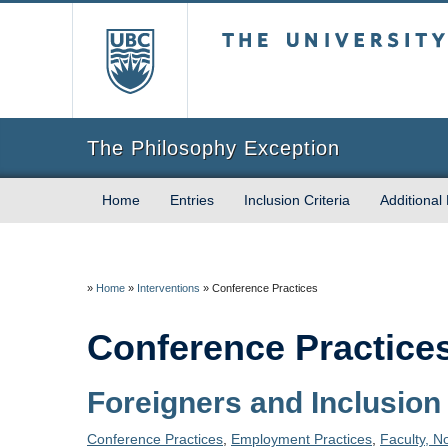
The University of Briti
The Philosophy Exception
Home
Entries
Inclusion Criteria
Additional
»
Home
»
Interventions
»
Conference Practices
Conference Practice
Foreigners and Inclusion
Conference Practices
,
Employment Practices
,
Faculty, N