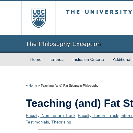
The University of Briti
The Philosophy Exception
Home
Entries
Inclusion Criteria
Additional
»
Home
»
Teaching (and) Fat Stigma in Philosophy
Teaching (and) Fat S
Faculty, Non-Tenure Track
,
Faculty, Tenure Track
,
Inters
Testimonials
,
Theorizing