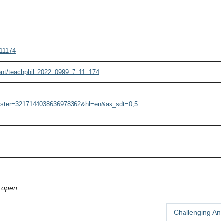
711174
tent/teachphil_2022_0999_7_11_174
cluster=3217144038636978362&hl=en&as_sdt=0,5
 open.
Challenging An