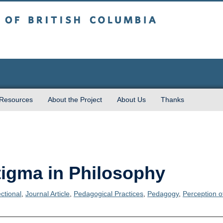
sh Columbia
 Resources
About the Project
About Us
Thanks
tigma in Philosophy
ectional
,
Journal Article
,
Pedagogical Practices
,
Pedagogy
,
Perception o