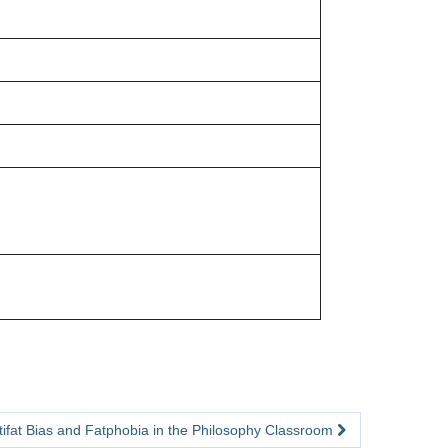
tifat Bias and Fatphobia in the Philosophy Classroom