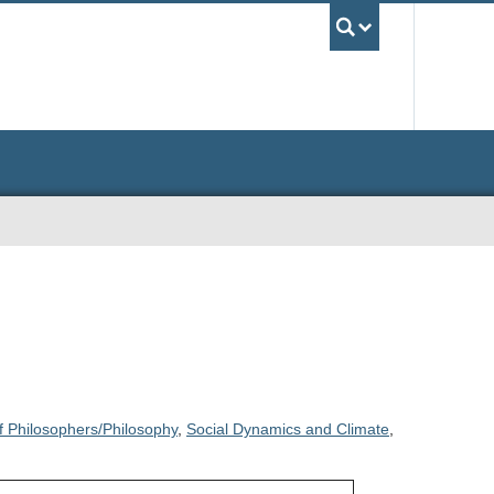
UBC Sea
f Philosophers/Philosophy
,
Social Dynamics and Climate
,