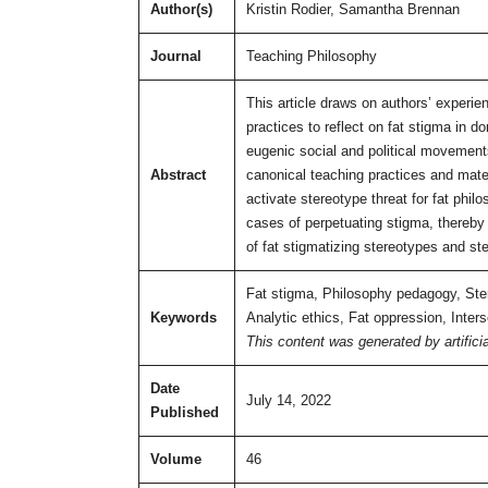
Author(s)
Kristin Rodier, Samantha Brennan
Journal
Teaching Philosophy
This article draws on authors’ experi
practices to reflect on fat stigma in d
eugenic social and political movements
Abstract
canonical teaching practices and mater
activate stereotype threat for fat phil
cases of perpetuating stigma, thereby
of fat stigmatizing stereotypes and ste
Fat stigma, Philosophy pedagogy, Stere
Keywords
Analytic ethics, Fat oppression, Inters
This content was generated by artificia
Date
July 14, 2022
Published
Volume
46