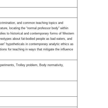
iscrimination, and common teaching topics and
rature, locating the “normal professor body” within
pplies to historical and contemporary forms of Western
ereotypes about fat-bodied people as bad eaters, and
 man” hypotheticals in contemporary analytic ethics as
ons for teaching in ways that mitigate the influence
xperiments, Trolley problem, Body normativity,