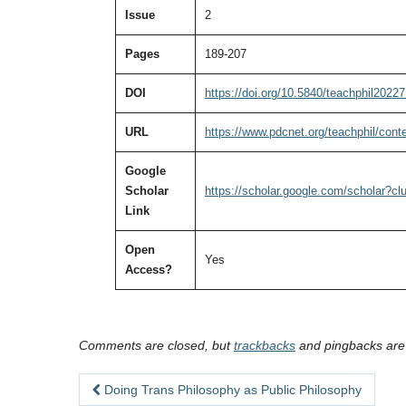
Issue
2
Pages
189-207
DOI
https://doi.org/10.5840/teachphil2022
URL
https://www.pdcnet.org/teachphil/con
Google
Scholar
https://scholar.google.com/scholar?
Link
Open
Yes
Access?
Comments are closed, but
trackbacks
and pingbacks are
Doing Trans Philosophy as Public Philosophy