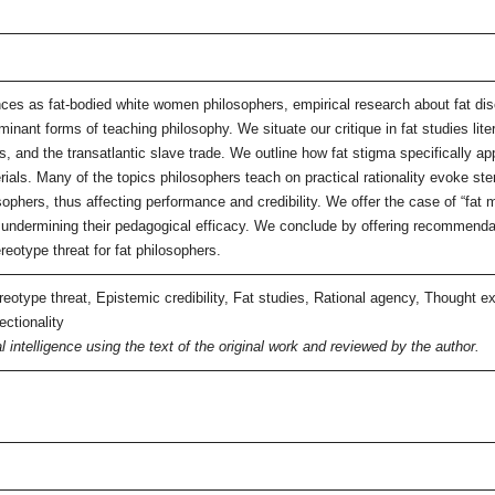
ences as fat-bodied white women philosophers, empirical research about fat d
ominant forms of teaching philosophy. We situate our critique in fat studies lite
, and the transatlantic slave trade. We outline how fat stigma specifically a
ials. Many of the topics philosophers teach on practical rationality evoke st
osophers, thus affecting performance and credibility. We offer the case of “fat
 undermining their pedagogical efficacy. We conclude by offering recommendati
reotype threat for fat philosophers.
otype threat, Epistemic credibility, Fat studies, Rational agency, Thought e
ectionality
l intelligence using the text of the original work and reviewed by the author.