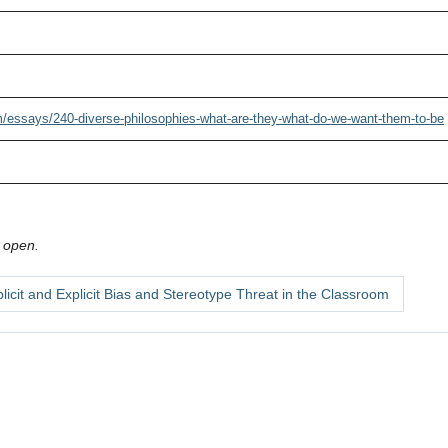
/essays/240-diverse-philosophies-what-are-they-what-do-we-want-them-to-be
 open.
licit and Explicit Bias and Stereotype Threat in the Classroom