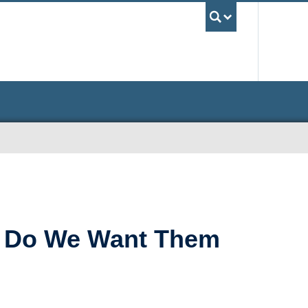
UBC Sea
t) Do We Want Them