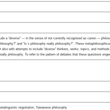
ude a “diverse” — in the sense of not currently recognised as canon — philoso
philosophy?” and “Is x philosophy really philosophy?”. These metaphilosophical
 but also with attempts to include “diverse” thinkers, works, topics, and method
really philosophy. To refer to the pattern of debates that these questions engen
metalinguistic negotiation, Taiwanese philosophy