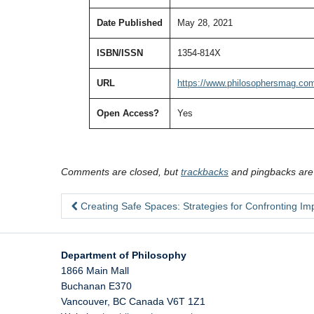
Date Published
May 28, 2021
ISBN/ISSN
1354-814X
URL
https://www.philosophersmag.com
Open Access?
Yes
Comments are closed, but
trackbacks
and pingbacks are
Creating Safe Spaces: Strategies for Confronting Imp
Department of Philosophy
1866 Main Mall
Buchanan E370
Vancouver
,
BC
Canada
V6T 1Z1