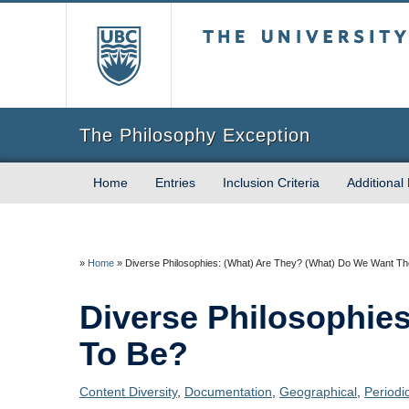
The University of Briti
The Philosophy Exception
Home
Entries
Inclusion Criteria
Additional
»
Home
»
Diverse Philosophies: (What) Are They? (What) Do We Want T
Diverse Philosophie
To Be?
Content Diversity
,
Documentation
,
Geographical
,
Periodi