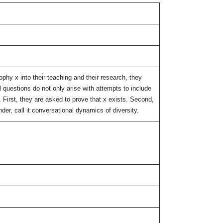
phy x into their teaching and their research, they
 questions do not only arise with attempts to include
s. First, they are asked to prove that x exists. Second,
der, call it conversational dynamics of diversity.