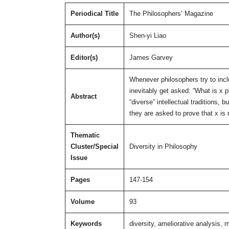
Periodical Title
The Philosophers’ Magazine
Author(s)
Shen-yi Liao
Editor(s)
James Garvey
Whenever philosophers try to incl
inevitably get asked: “What is x 
Abstract
“diverse” intellectual traditions,
they are asked to prove that x is 
Thematic
Cluster/Special
Diversity in Philosophy
Issue
Pages
147-154
Volume
93
Keywords
diversity, ameliorative analysis, 