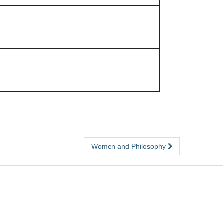
Women and Philosophy