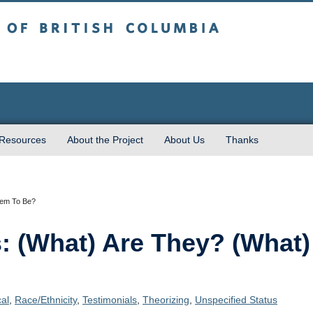
sh Columbia
 Resources
About the Project
About Us
Thanks
hem To Be?
s: (What) Are They? (Wha
cal
,
Race/Ethnicity
,
Testimonials
,
Theorizing
,
Unspecified Status