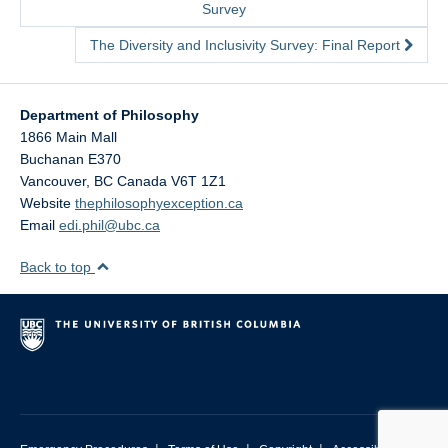
Survey
The Diversity and Inclusivity Survey: Final Report
Department of Philosophy
1866 Main Mall
Buchanan E370
Vancouver
,
BC
Canada
V6T 1Z1
Website
thephilosophyexception.ca
Email
edi.phil@ubc.ca
Back to top