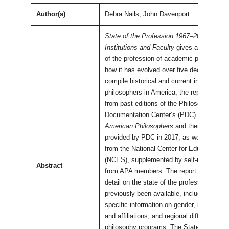
Author(s)
Debra Nails; John Davenport
State of the Profession 1967–2017 and B
Institutions and Faculty
gives a detailed p
of the profession of academic philosophy
how it has evolved over five decades. To
compile historical and current information
philosophers in America, the report uses 
from past editions of the Philosophy
Documentation Center’s (PDC)
Directory 
American Philosophers
and then-current d
provided by PDC in 2017, as well as infor
from the National Center for Education Sta
(NCES), supplemented by self-reported d
Abstract
from APA members. The report provides 
detail on the state of the profession than 
previously been available, including more
specific information on gender, institution
and affiliations, and regional differences
philosophy programs. The State of the