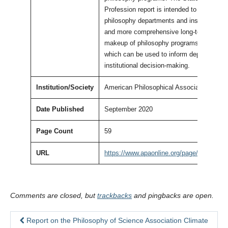
Profession report is intended to provide
philosophy departments and institutions a
and more comprehensive long-term view o
makeup of philosophy programs in Americ
which can be used to inform departmental
institutional decision-making.
Institution/Society
American Philosophical Association
Date Published
September 2020
Page Count
59
URL
https://www.apaonline.org/page/stateofpro
Comments are closed, but
trackbacks
and pingbacks are open.
Report on the Philosophy of Science Association Climate