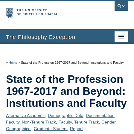
The Philosophy Exception
Home
Entries
»
Home
»
State of the Profession 1967-2017 and Beyond: Institutions and Faculty
Inclusion Criteria
State of the Profession
Additional Resources
1967-2017 and Beyond:
About the Project
Institutions and Faculty
About Us
Alternative Academic
,
Demographic Data
,
Documentation
,
Faculty, Non-Tenure Track
,
Faculty, Tenure Track
,
Gender
,
Thanks
Geographical
,
Graduate Student
,
Report