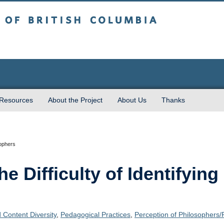
sh Columbia
 Resources
About the Project
About Us
Thanks
sophers
 Difficulty of Identifying 
 Content Diversity
,
Pedagogical Practices
,
Perception of Philosophers/