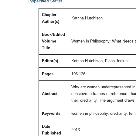
Unspecified Status
Chapter
Katrina Hutchison
Author(s)
Book/Edited
Volume
Women in Philosophy: What Needs 
Title
Editor(s)
Katrina Hutchison; Fiona Jenkins
Pages
103-126
Why are women underrepresented in 
Abstract
sensitive to frames of reference [than
their credibility. The argument draws
Keywords
women in philosophy, credibility, fem
Date
2013
Published