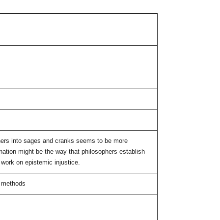
hers into sages and cranks seems to be more
lanation might be the way that philosophers establish
 work on epistemic injustice.
al methods