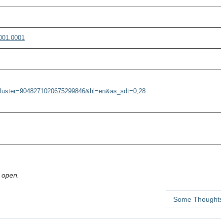
001.0001
r?cluster=9048271020675299846&hl=en&as_sdt=0,28
 open.
Some Thoughts