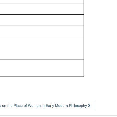
 on the Place of Women in Early Modern Philosophy