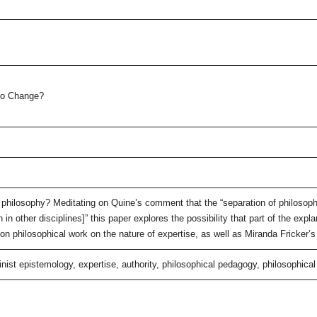
to Change?
philosophy? Meditating on Quine’s comment that the “separation of philosop
 in other disciplines]” this paper explores the possibility that part of the exp
 on philosophical work on the nature of expertise, as well as Miranda Fricker’s
inist epistemology, expertise, authority, philosophical pedagogy, philosophic