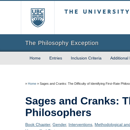
The University of Briti
The Philosophy Exception
Home
Entries
Inclusion Criteria
Additional
»
Home
»
Sages and Cranks: The Difficulty of Identifying First-Rate Philo
Sages and Cranks: The
Philosophers
Book Chapter
,
Gender
,
Interventions
,
Methodological and