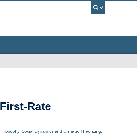
UBC Sea
First-Rate
Philosophy
,
Social Dynamics and Climate
,
Theorizing
,