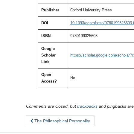
Publisher
Oxford University Press
DOI
10.1093/acprof:oso/9780199325603.
ISBN
9780199325603
Google
Scholar
https://scholar.google.com/schola
Link
Open
No
Access?
Comments are closed, but
trackbacks
and pingbacks are
The Philosophical Personality